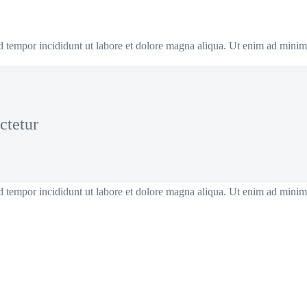
od tempor incididunt ut labore et dolore magna aliqua. Ut enim ad mini
ctetur
od tempor incididunt ut labore et dolore magna aliqua. Ut enim ad mini