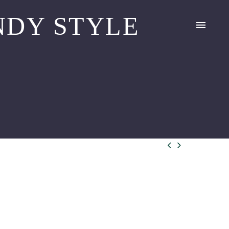
DY STYLE

