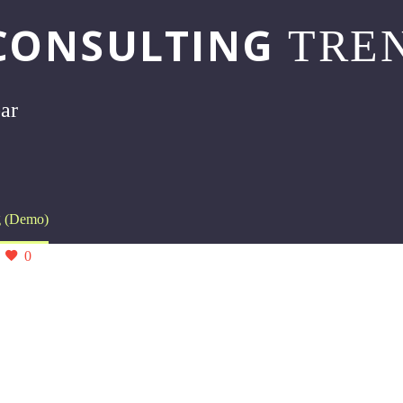
CONSULTING
TREN
bar
g (Demo)
0