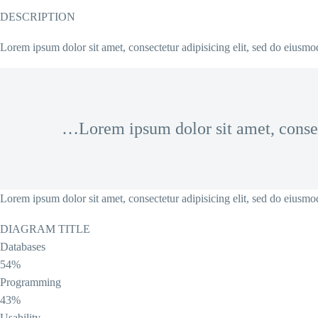
DESCRIPTION
Lorem ipsum dolor sit amet, consectetur adipisicing elit, sed do eiusm
…Lorem ipsum dolor sit amet, conse
Lorem ipsum dolor sit amet, consectetur adipisicing elit, sed do eiusm
DIAGRAM TITLE
Databases
54%
Programming
43%
Usability