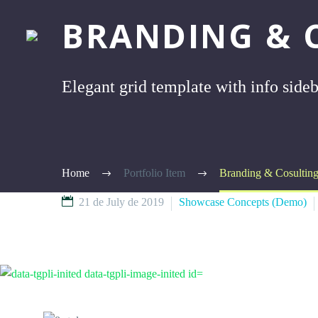
BRANDING & 
Elegant grid template with info side
Home
Portfolio Item
Branding & Cosultin
21 de July de 2019
Showcase Concepts (Demo)