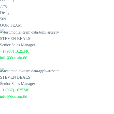
77%
Design
56%
OUR TEAM
STEVEN BEALS
Senior Sales Manager
+1 (987) 1625346
info@domain.tld
STEVEN BEALS
Senior Sales Manager
+1 (987) 1625346
info@domain.tld