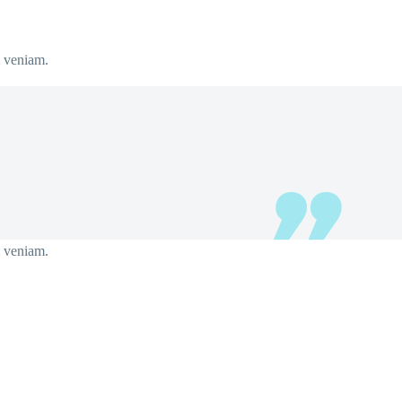
m veniam.
m veniam.