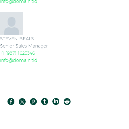
info@domain.tld
STEVEN BEALS
Senior Sales Manager
+1 (987) 1625346
info@domain.tld