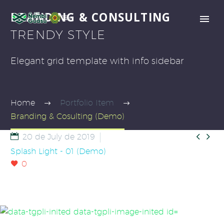
BRANDING & CONSULTING
TRENDY STYLE
Elegant grid template with info sidebar
Home
Portfolio Item
Branding & Cosulting (Demo)


20 de July de 2019
Splash Light - 01 (Demo)
0