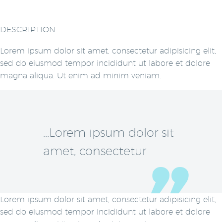
DESCRIPTION
Lorem ipsum dolor sit amet, consectetur adipisicing elit,
sed do eiusmod tempor incididunt ut labore et dolore
magna aliqua. Ut enim ad minim veniam.
…Lorem ipsum dolor sit
amet, consectetur
Lorem ipsum dolor sit amet, consectetur adipisicing elit,
sed do eiusmod tempor incididunt ut labore et dolore