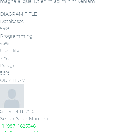
magna aliqua. Ut enim ad minim veniam.
DIAGRAM TITLE
Databases
54%
Programming
43%
Usability
77%
Design
56%
OUR TEAM
STEVEN BEALS
Senior Sales Manager
+1 (987) 1625346